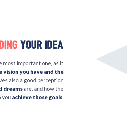
ding
your idea
he most important one, as it
e vision you have and the
olves also a good perception
nd dreams
are, and how the
p you
achieve those goals
.