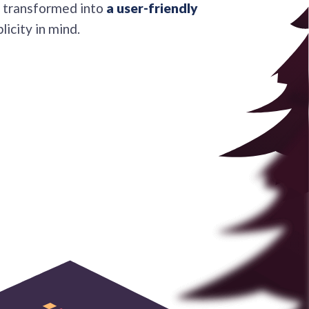
be transformed into
a user-friendly
licity in mind.