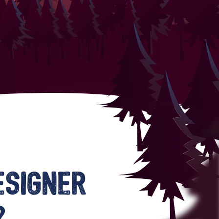
esigner