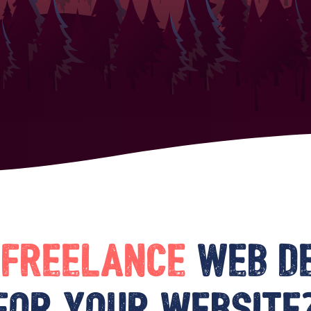
a
freelance
web d