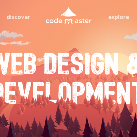
discover
explore
WEB DESIGN 
DEVELOPMEN