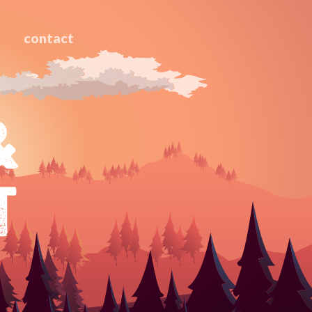
contact
&
T