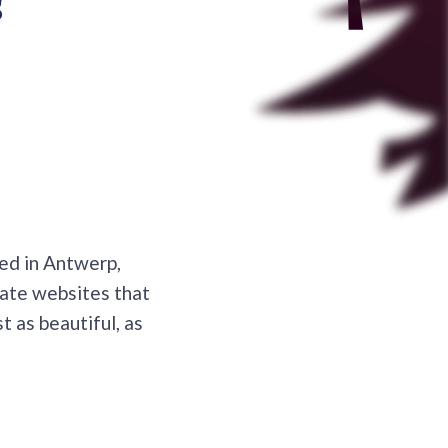
?
ed in Antwerp,
eate websites that
t as beautiful, as