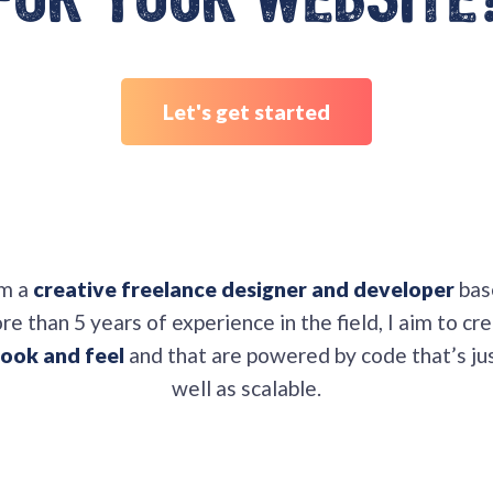
for your website
Let's get started
am a
creative freelance designer and developer
bas
e than 5 years of experience in the field, I aim to cr
ook and feel
and that are powered by code that’s jus
well as scalable.