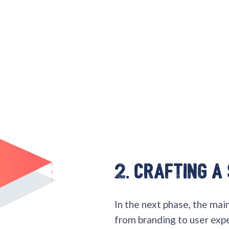
2. Crafting a
In the next phase, the main 
from branding to user exp