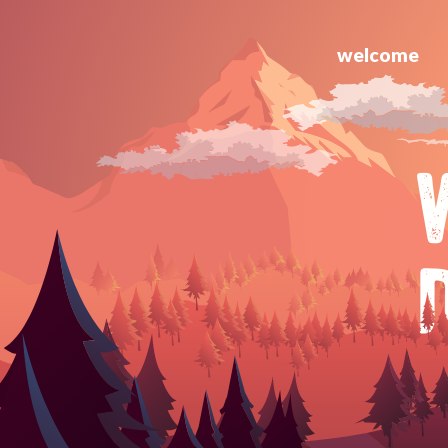
welcome