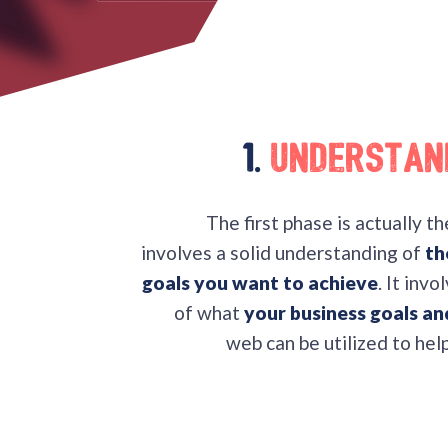
1.
Understan
The first phase is actually t
involves a solid understanding of
th
goals you want to achieve
. It inv
of what
your business goals a
web can be utilized to hel