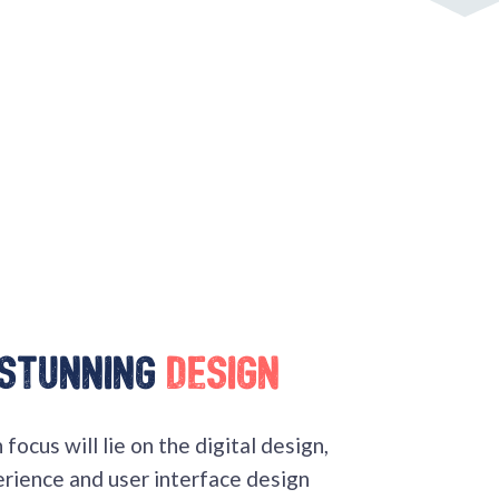
 stunning
design
focus will lie on the digital design,
erience and user interface design