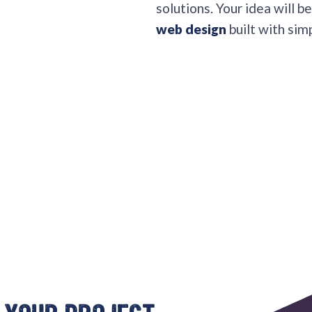
solutions. Your idea will 
web design
built with simp