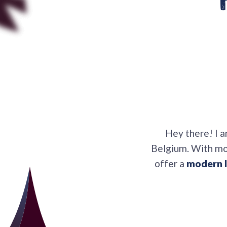
Hey there! I 
Belgium. With mor
offer a
modern l