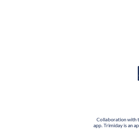
Collaboration with 
app. Trimiday is an a