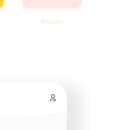
#FEE7E5