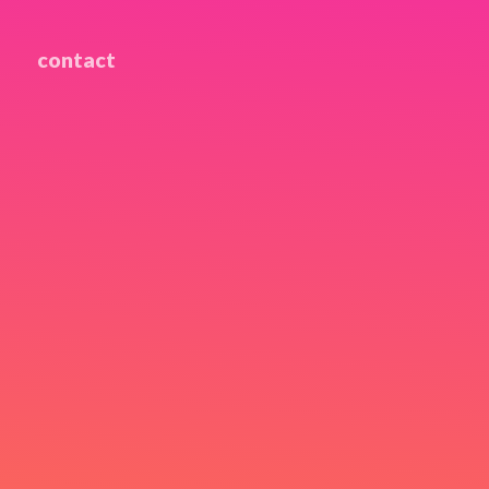
contact