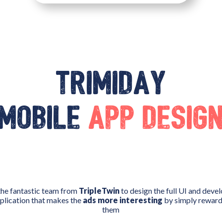
Trimiday
mobile
app desig
the fantastic team from
TripleTwin
to design the full UI and deve
pplication that makes the
ads more interesting
by simply rewardi
them