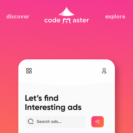
discover
explore