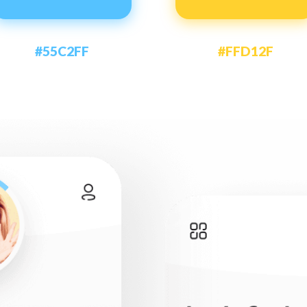
#55C2FF
#FFD12F