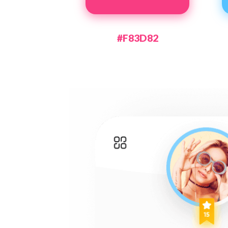
#F83D82