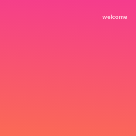
welcome