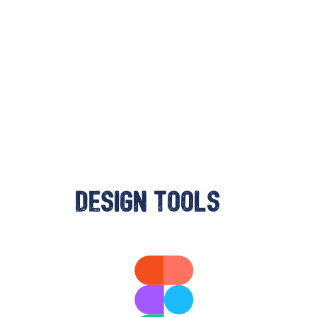
Design tools