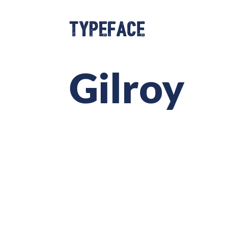
Typeface
Gilroy