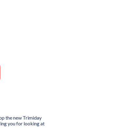
n
lop the new Trimiday
ng you for looking at